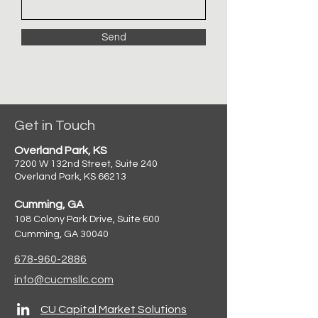
Send
Get in Touch
Overland Park, KS
7200 W 132nd Street, Suite 240
Overland Park, KS 66213
Cumming, GA
108 Colony Park Drive, Suite 600
Cumming, GA 30040
678-960-2886
info@cucmsllc.com
CU Capital Market Solutions