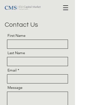
Contact Us
First Name
Last Name
Email
Message