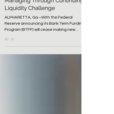
CU Today
Feb 23, 2024
3 min read
Managing Through Continuing
Liquidity Challenge
ALPHARETTA, Ga.–With the Federal
Reserve announcing its Bank Term Funding
Program (BTFP) will cease making new
loans on March 11, will...