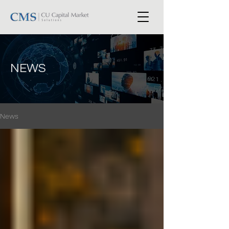
NEWS
News