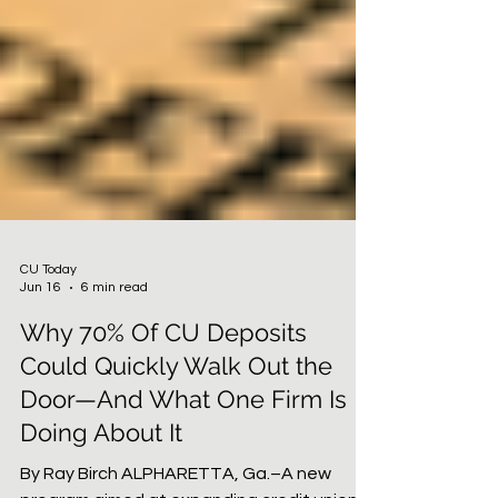
CU Today
Jun 16
6 min read
Why 70% Of CU Deposits
Could Quickly Walk Out the
Door—And What One Firm Is
Doing About It