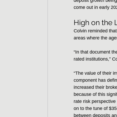
deposit growth being 
come out in early 2
High on the L
Colvin reminded that 
areas where the agen
“In that document th
rated institutions,” C
“The value of their in
component has defini
increased their brok
because of this signi
rate risk perspective
on to the tune of $35
between deposits and 