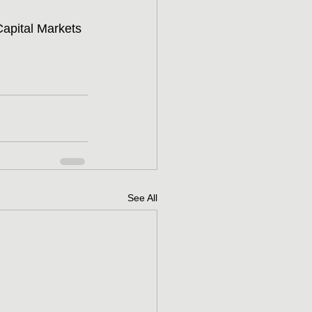
Capital Markets 
See All