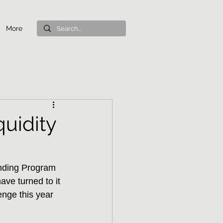
More
uidity
nding Program 
ave turned to it 
enge this year 