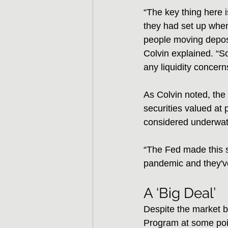
“The key thing here 
they had set up when 
people moving deposi
Colvin explained. “So
any liquidity concern
As Colvin noted, the 
securities valued at
considered underwat
“The Fed made this sp
pandemic and they've
A ‘Big Deal’
Despite the market 
Program at some poin