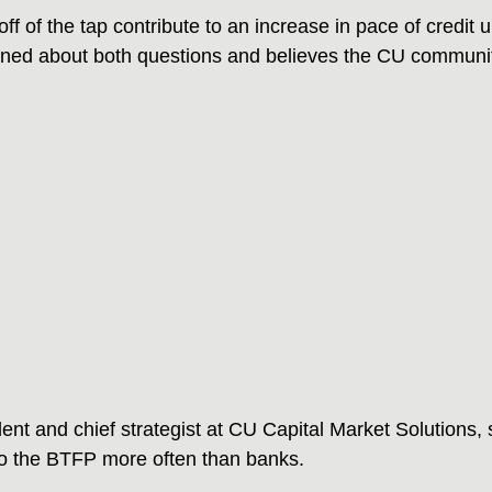
off of the tap contribute to an increase in pace of credit
ned about both questions and believes the CU community
ent and chief strategist at CU Capital Market Solutions, s
to the BTFP more often than banks.