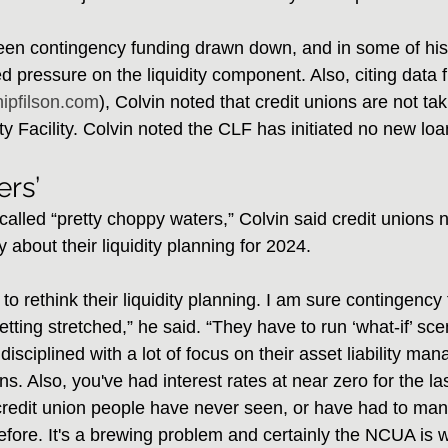
seen contingency funding drawn down, and in some of hi
ed pressure on the liquidity component. Also, citing data 
hipfilson.com
), Colvin noted that credit unions are not t
ity Facility. Colvin noted the CLF has initiated no new lo
rs’
alled “pretty choppy waters,” Colvin said credit unions 
y about their liquidity planning for 2024.
o rethink their liquidity planning. I am sure contingency
getting stretched,” he said. “They have to run ‘what-if’ sce
disciplined with a lot of focus on their asset liability m
ns. Also, you've had interest rates at near zero for the la
redit union people have never seen, or have had to man
efore. It's a brewing problem and certainly the NCUA is we