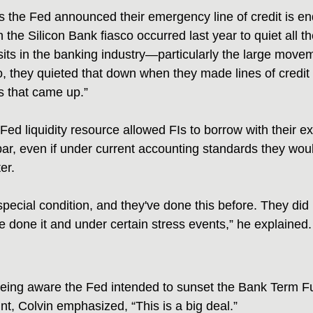
is the Fed announced their emergency line of credit is en
the Silicon Bank fiasco occurred last year to quiet all t
ts in the banking industry—particularly the large movem
, they quieted that down when they made lines of credit a
s that came up.”
Fed liquidity resource allowed FIs to borrow with their ex
 par, even if under current accounting standards they wo
er.
ecial condition, and they've done this before. They did i
 done it and under certain stress events,” he explained.
being aware the Fed intended to sunset the Bank Term F
t, Colvin emphasized, “This is a big deal.”