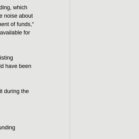
ding, which 
he noise about 
ent of funds,” 
vailable for 
isting 
uld have been 
t during the 
unding 