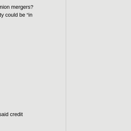
 union mergers? 
 could be “in 
aid credit 