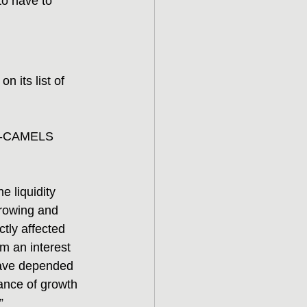
to have to 
 its list of 
ive-CAMELS 
e liquidity 
rowing and 
tly affected 
om an interest 
 have depended 
ance of growth 
”