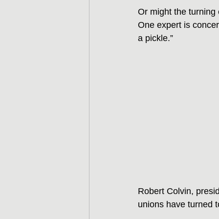
Or might the turning 
One expert is concer
a pickle.”
Robert Colvin, presid
unions have turned 