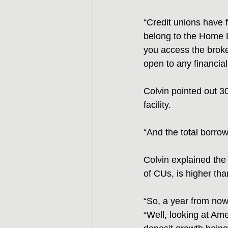
“Credit unions have 
belong to the Home L
you access the broke
open to any financial 
Colvin pointed out 30
facility.
“And the total borrowi
Colvin explained the
of CUs, is higher th
“So, a year from now,
“Well, looking at Amer