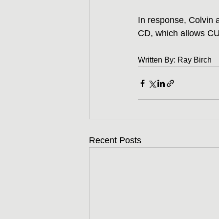
In response, Colvin a
CD, which allows CUs
Written By: Ray Birch
Recent Posts