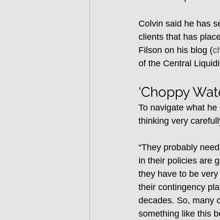
Colvin said he has 
clients that has plac
Filson on his blog (
c
of the Central Liquid
‘Choppy Wate
To navigate what he c
thinking very carefull
“They probably need t
in their policies are 
they have to be very 
their contingency pla
decades. So, many c
something like this b