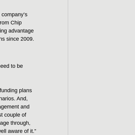
s company’s 
from Chip 
aking advantage 
ans since 2009.
need to be 
 funding plans 
narios. And, 
anagement and 
st couple of 
age through, 
ll aware of it.”