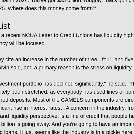
flat in 2024. You've got $35 billion, roughly, that's going 
025. Where does this money come from?”
ist
a recent NCUA Letter to Credit Unions has liquidity high on
cy will be focused.
ey cite an increase in the number of three-, four- and f
olvin said, and a primary reason is the stress on liquidity.
vestment portfolio has declined significantly,” he said. “Th
tely been stretched, as everybody has used lines of bor
ered deposits. Most of the CAMELS components are direc
ficant rise in interest rates…A concern in the industry, fr
 and liquidity perspective, is a line of credit that people
 billion is going away. And you're going to have an imbal
loans. It just seems like the industry is in a pickle here.