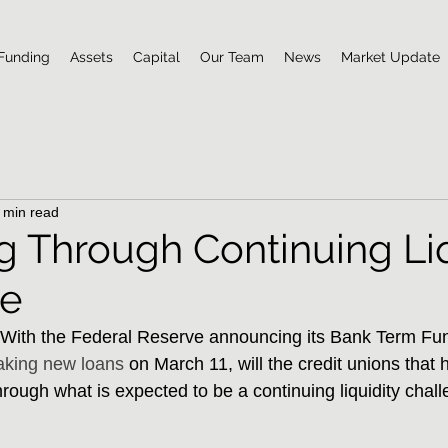
Funding
Assets
Capital
Our Team
News
Market Update
 min read
 Through Continuing Liq
ge
th the Federal Reserve announcing its Bank Term Fu
king new loans
 on March 11, will the credit unions that h
ough what is expected to be a continuing liquidity chall