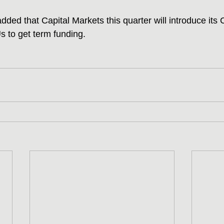
dded that Capital Markets this quarter will introduce its 
 to get term funding.