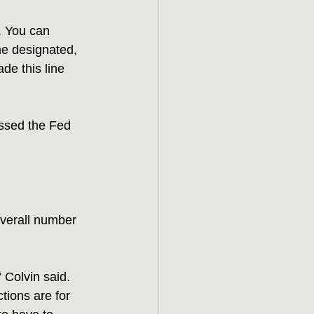
. You can 
e designated, 
e this line 
essed the Fed 
verall number 
 Colvin said. 
ctions are for 