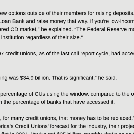
few options outside of their members for raising deposits
oan Bank and raise money that way. If you're low-incom
red CD market,” he explained. “The Federal Reserve mad
institution regardless of their size.”
7 credit unions, as of the last call report cycle, had acc
ng was $34.9 billion. That is significant,” he said.
 percentage of CUs using the window, compared to the o
an the percentage of banks that have accessed it.
 for many credit unions, that money has to be replaced,”
ica’s Credit Unions’ forecast for the industry, their proje