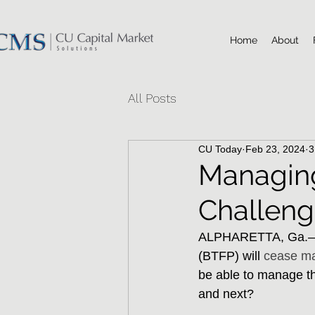
Home
About
All Posts
CU Today
Feb 23, 2024
3
Managing
Challen
ALPHARETTA, Ga.–Wi
(BTFP) will 
cease ma
be able to manage thr
and next?