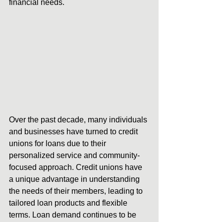
financial needs.
Over the past decade, many individuals 
and businesses have turned to credit 
unions for loans due to their 
personalized service and community-
focused approach. Credit unions have 
a unique advantage in understanding 
the needs of their members, leading to 
tailored loan products and flexible 
terms. Loan demand continues to be 