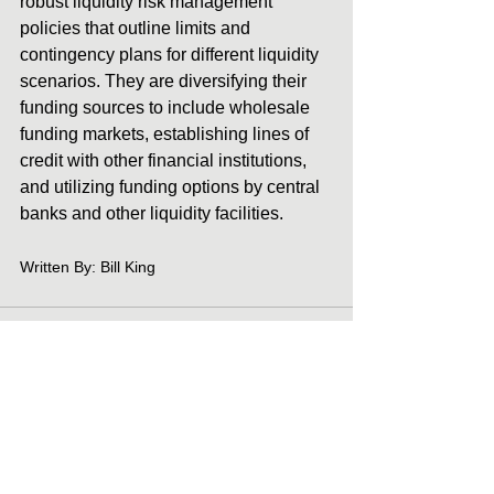
robust liquidity risk management 
policies that outline limits and 
contingency plans for different liquidity 
scenarios. They are diversifying their 
funding sources to include wholesale 
funding markets, establishing lines of 
credit with other financial institutions, 
and utilizing funding options by central 
banks and other liquidity facilities. 
Written By: Bill King
See All
Recent Posts