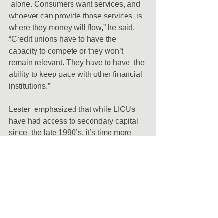
 alone. Consumers want services, and 
whoever can provide those services  is 
where they money will flow,” he said. 
“Credit unions have to have the  
capacity to compete or they won’t 
remain relevant. They have to have  the 
ability to keep pace with other financial 
institutions.”
Lester  emphasized that while LICUs 
have had access to secondary capital 
since  the late 1990’s, it’s time more 
leverage the tool to grow.
“Go  back to the financial crisis and 
look what happened. Banks stopped  
lending. But it was credit unions that 
stood by their communities,  providing 
people with the loans they needed to 