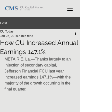
Post
CU Today
Jan 25, 2018
5 min read
How CU Increased Annual
Earnings 147.1%
METAIRIE, La.—Thanks largely to an 
injection of secondary capital,  
Jefferson Financial FCU last year 
increased earnings 147.1%—with the  
majority of the growth occurring in the 
final quarter.