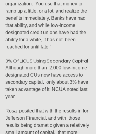
organization.  You use that money to 
ramp up a little, or a lot, and realize the  
benefits immediately. Banks have had 
that ability, and while low-income  
designated credit unions have had the 
ability for a while, it has not  been 
reached for until late.”
3% Of LICUS Using Secondary Capital
Although more than  2,000 low-income 
designated CUs now have access to 
secondary capital,  only about 3% have 
taken advantage of it, NCUA noted last 
year.
Rosa  posited that with the results in for 
Jefferson Financial, and with  those 
results being dramatic given a relatively 
small amount of capital,  that more 