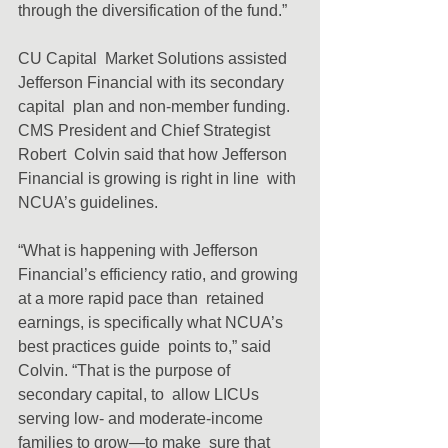
through the diversification of the fund.”
CU Capital  Market Solutions assisted 
Jefferson Financial with its secondary 
capital  plan and non-member funding. 
CMS President and Chief Strategist 
Robert  Colvin said that how Jefferson 
Financial is growing is right in line  with 
NCUA’s guidelines.
“What is happening with Jefferson  
Financial’s efficiency ratio, and growing 
at a more rapid pace than  retained 
earnings, is specifically what NCUA’s 
best practices guide  points to,” said 
Colvin. “That is the purpose of 
secondary capital, to  allow LICUs 
serving low- and moderate-income 
families to grow—to make  sure that 