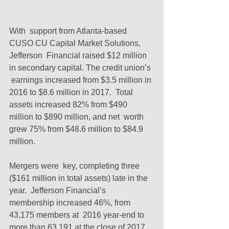
With  support from Atlanta-based 
CUSO CU Capital Market Solutions, 
Jefferson  Financial raised $12 million 
in secondary capital. The credit union’s 
 earnings increased from $3.5 million in 
2016 to $8.6 million in 2017.  Total 
assets increased 82% from $490 
million to $890 million, and net  worth 
grew 75% from $48.6 million to $84.9 
million.
Mergers were  key, completing three 
($161 million in total assets) late in the 
year.  Jefferson Financial’s 
membership increased 46%, from 
43,175 members at  2016 year-end to 
more than 63,191 at the close of 2017. 