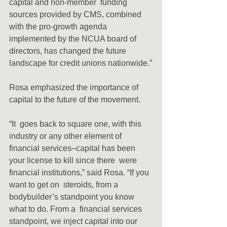
capital and non-member  funding 
sources provided by CMS, combined 
with the pro-growth agenda  
implemented by the NCUA board of 
directors, has changed the future  
landscape for credit unions nationwide.”
Rosa emphasized the importance of 
capital to the future of the movement.
“It  goes back to square one, with this 
industry or any other element of  
financial services–capital has been 
your license to kill since there  were 
financial institutions,” said Rosa. “If you 
want to get on  steroids, from a 
bodybuilder’s standpoint you know 
what to do. From a  financial services 
standpoint, we inject capital into our 