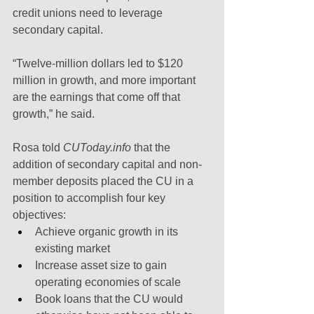
credit unions need to leverage 
secondary capital.
“Twelve-million dollars led to $120 
million in growth, and more important 
are the earnings that come off that 
growth,” he said.
Rosa told 
CUToday.info
 that the 
addition of secondary capital and non-
member deposits placed the CU in a 
position to accomplish four key 
objectives:
Achieve organic growth in its 
existing market
Increase asset size to gain 
operating economies of scale
Book loans that the CU would 