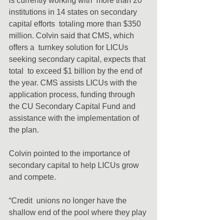
is currently working with  more than 20 
institutions in 14 states on secondary 
capital efforts  totaling more than $350 
million. Colvin said that CMS, which 
offers a  turnkey solution for LICUs 
seeking secondary capital, expects that 
total  to exceed $1 billion by the end of 
the year. CMS assists LICUs with the  
application process, funding through 
the CU Secondary Capital Fund and  
assistance with the implementation of 
the plan.
Colvin pointed to the importance of 
secondary capital to help LICUs grow 
and compete.
“Credit  unions no longer have the 
shallow end of the pool where they play 