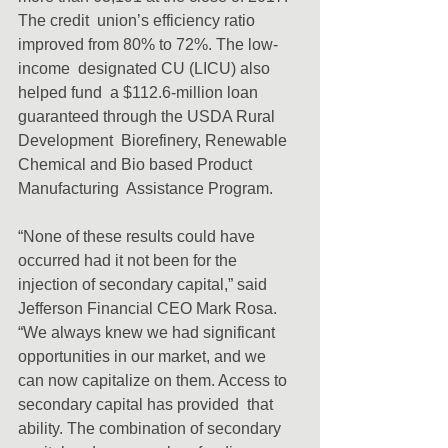
The credit  union’s efficiency ratio 
improved from 80% to 72%. The low-
income  designated CU (LICU) also 
helped fund  a $112.6-million loan 
guaranteed through the USDA Rural 
Development  Biorefinery, Renewable 
Chemical and Bio based Product 
Manufacturing  Assistance Program.
“None of these results could have 
occurred had it not been for the  
injection of secondary capital,” said 
Jefferson Financial CEO Mark Rosa.  
“We always knew we had significant 
opportunities in our market, and we  
can now capitalize on them. Access to 
secondary capital has provided  that 
ability. The combination of secondary 