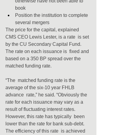
otherwise have not been able to 
book
Position the institution to complete 
several mergers
The price for the capital, explained 
CMS CEO Lewis Lester, is a rate  is set 
by the CU Secondary Capital Fund. 
The rate on each issuance is  fixed and 
based on a 350 BP spread over the 
matched funding rate.
“The  matched funding rate is the 
average of the six-10 year FHLB 
advance  rate,” he said. “Obviously the 
rate for each issuance may vary as a  
result of fluctuating interest rates. 
However, this rate has typically  been 
lower than the rate for bank sub-debt. 
The efficiency of this rate  is achieved 