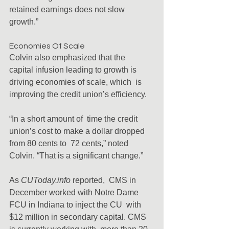
retained earnings does not slow 
growth.”
Economies Of Scale
Colvin also emphasized that the  
capital infusion leading to growth is 
driving economies of scale, which  is 
improving the credit union’s efficiency.
“In a short amount of  time the credit 
union’s cost to make a dollar dropped 
from 80 cents to  72 cents,” noted 
Colvin. “That is a significant change.”
As 
CUToday.info
 reported,  CMS in 
December worked with Notre Dame 
FCU in Indiana to inject the CU  with 
$12 million in secondary capital. CMS 